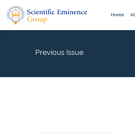
Home
A
Previous Issue