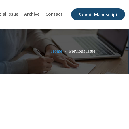
cial Issue
Archive
Contact
Submit Manuscript
Home
Previous Issue