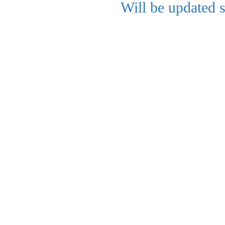
Will be updated 