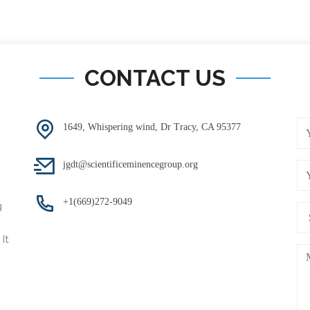
CONTACT US
1649, Whispering wind, Dr Tracy, CA 95377
jgdt@scientificeminencegroup.org
+1(669)272-9049
g
It