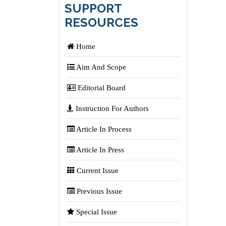
SUPPORT
RESOURCES
Home
Aim And Scope
Editorial Board
Instruction For Authors
Article In Process
Article In Press
Current Issue
Previous Issue
Special Issue