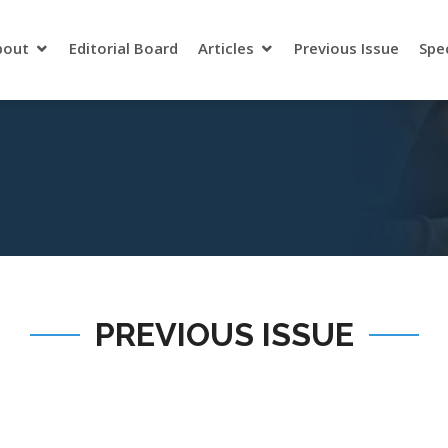
bout
Editorial Board
Articles
Previous Issue
Spe
PREVIOUS ISSUE