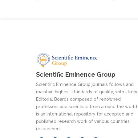
Scientific Eminence Group
Scientific Eminence Group journals follows and
maintain highest standards of quality, with stron
Editorial Boards composed of renowned
professors and scientists from around the world. 
is an International repository for accepted and
published research work of various countries
researchers.