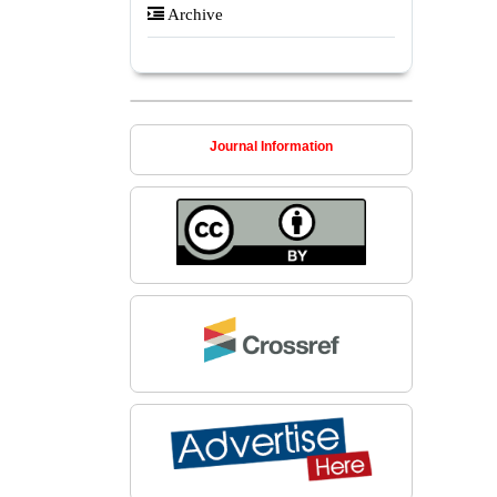
Archive
Journal Information