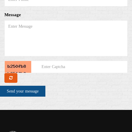
Message
Send your message