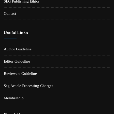
SEG Publishing Ethics
Contact
Useful Links
Author Guideline
Editor Guideline
Reviewers Guideline
Seg Article Processing Charges
Membership