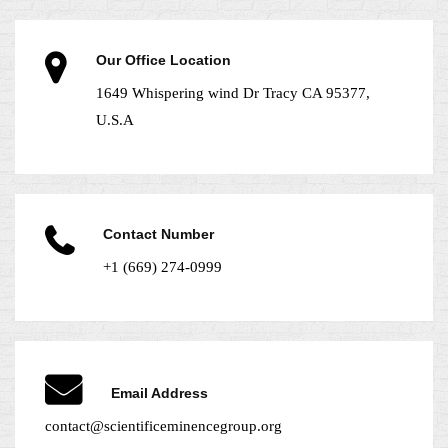
Our Office Location
1649 Whispering wind Dr Tracy CA 95377,
U.S.A
Contact Number
+1 (669) 274-0999
Email Address
contact@scientificeminencegroup.org