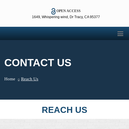
OPEN ACCESS
1649, Whispering wind, Dr Tracy, CA 95377
CONTACT US
Home
Reach Us
REACH US