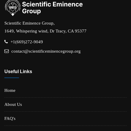
Scientific Eminence Group,
1649, Whispering wind, Dr Tracy, CA 95377
+1(669)272-9049
contact@scientificeminencegroup.org
Useful Links
Home
About Us
FAQ's