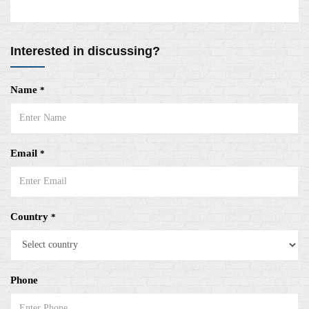
Interested in discussing?
Name
*
Email
*
Country
*
Phone