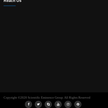
Reach Us
Copyright ©2020 Scientific Eminence Group. All Rights Reserved