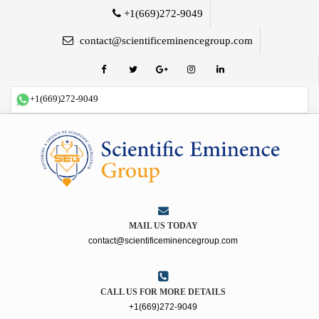
+1(669)272-9049
contact@scientificeminencegroup.com
+1(669)272-9049
MAIL US TODAY
contact@scientificeminencegroup.com
CALL US FOR MORE DETAILS
+1(669)272-9049