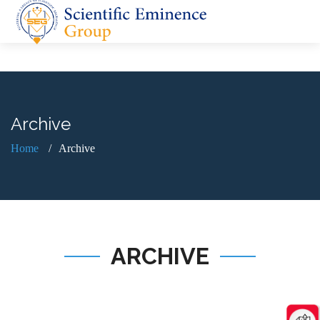
Archive
Home
Archive
ARCHIVE