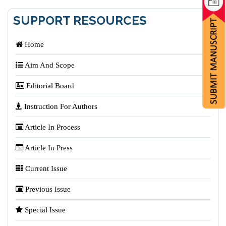
SUPPORT RESOURCES
Home
Aim And Scope
Editorial Board
Instruction For Authors
Article In Process
Article In Press
Current Issue
Previous Issue
Special Issue