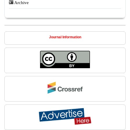
Archive
Journal Information