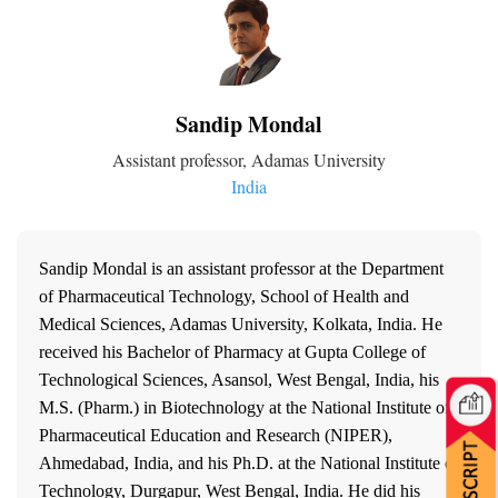
Sandip Mondal
Assistant professor, Adamas University
India
Sandip Mondal is an assistant professor at the Department
of Pharmaceutical Technology, School of Health and
Medical Sciences, Adamas University, Kolkata, India. He
received his Bachelor of Pharmacy at Gupta College of
Technological Sciences, Asansol, West Bengal, India, his
M.S. (Pharm.) in Biotechnology at the National Institute of
Pharmaceutical Education and Research (NIPER),
Ahmedabad, India, and his Ph.D. at the National Institute of
Technology, Durgapur, West Bengal, India. He did his