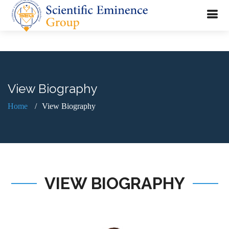
View Biography
Home
View Biography
VIEW BIOGRAPHY