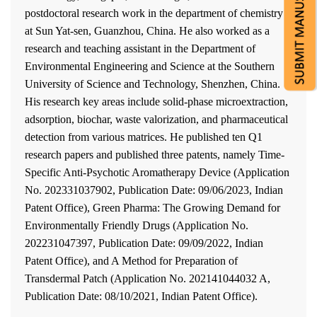
postdoctoral research work in the department of chemistry
at Sun Yat-sen, Guanzhou, China. He also worked as a
research and teaching assistant in the Department of
Environmental Engineering and Science at the Southern
University of Science and Technology, Shenzhen, China.
His research key areas include solid-phase microextraction,
adsorption, biochar, waste valorization, and pharmaceutical
detection from various matrices. He published ten Q1
research papers and published three patents, namely Time-
Specific Anti-Psychotic Aromatherapy Device (Application
No. 202331037902, Publication Date: 09/06/2023, Indian
Patent Office), Green Pharma: The Growing Demand for
Environmentally Friendly Drugs (Application No.
202231047397, Publication Date: 09/09/2022, Indian
Patent Office), and A Method for Preparation of
Transdermal Patch (Application No. 202141044032 A,
Publication Date: 08/10/2021, Indian Patent Office).