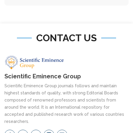
CONTACT US
Scientific Eminence Group
Scientific Eminence Group journals follows and maintain
highest standards of quality, with strong Editorial Boards
composed of renowned professors and scientists from
around the world. It is an International repository for
accepted and published research work of various countries
researchers.