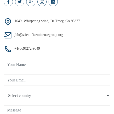
1649, Whispering wind, Dr Tracy, CA 95377
jbb@scientificeminencegroup.org
+1(669)272-9049