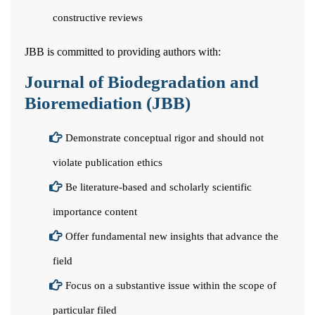
constructive reviews
JBB is committed to providing authors with:
Journal of Biodegradation and
Bioremediation (JBB)
Demonstrate conceptual rigor and should not
violate publication ethics
Be literature-based and scholarly scientific
importance content
Offer fundamental new insights that advance the
field
Focus on a substantive issue within the scope of
particular filed