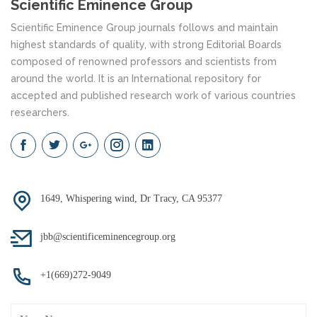
Scientific Eminence Group
Scientific Eminence Group journals follows and maintain
highest standards of quality, with strong Editorial Boards
composed of renowned professors and scientists from
around the world. It is an International repository for
accepted and published research work of various countries
researchers.
1649, Whispering wind, Dr Tracy, CA 95377
jbb@scientificeminencegroup.org
+1(669)272-9049