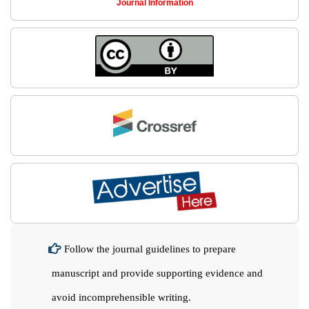
Journal Information
Follow the journal guidelines to prepare
manuscript and provide supporting evidence and
avoid incomprehensible writing.