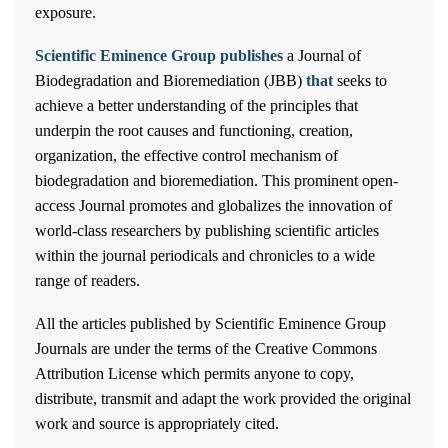
exposure.
Scientific Eminence Group publishes
a Journal of
Biodegradation and Bioremediation (JBB)
that
seeks to
achieve a better understanding of the principles that
underpin the root causes and functioning, creation,
organization, the effective control mechanism of
biodegradation and bioremediation. This prominent open-
access Journal promotes and globalizes the innovation of
world-class researchers by publishing scientific articles
within the journal periodicals and chronicles to a wide
range of readers.
All the articles published by Scientific Eminence Group
Journals are under the terms of the Creative Commons
Attribution License which permits anyone to copy,
distribute, transmit and adapt the work provided the original
work and source is appropriately cited.