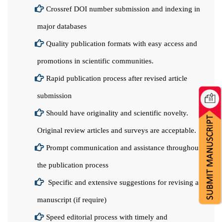
Crossref DOI number submission and indexing in
major databases
Quality publication formats with easy access and
promotions in scientific communities.
Rapid publication process after revised article
submission
Should have originality and scientific novelty.
Original review articles and surveys are acceptable.
Prompt communication and assistance throughout
the publication process
Specific and extensive suggestions for revising a
manuscript (if require)
Speed editorial process with timely and