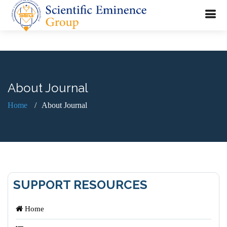
About Journal
Home
About Journal
SUPPORT RESOURCES
Home