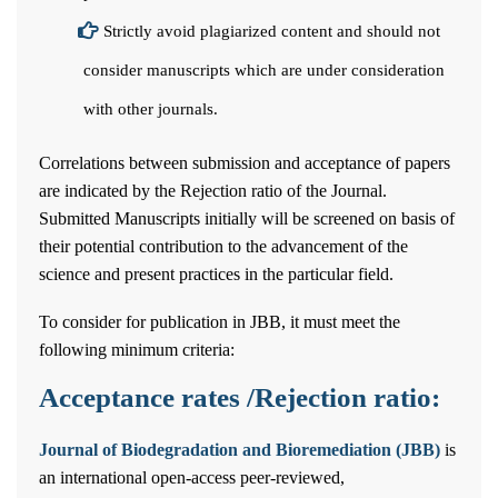
Strictly avoid plagiarized content and should not
consider manuscripts which are under consideration
with other journals.
Correlations between submission and acceptance of papers
are indicated by the Rejection ratio of the Journal.
Submitted Manuscripts initially will be screened on basis of
their potential contribution to the advancement of the
science and present practices in the particular field.
To consider for publication in JBB, it must meet the
following minimum criteria:
Acceptance rates /Rejection ratio:
Journal of Biodegradation and Bioremediation (JBB)
is
an international open-access peer-reviewed,