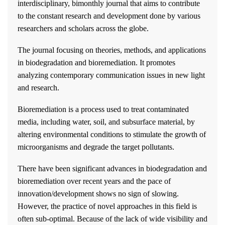
interdisciplinary, bimonthly journal that aims to contribute
to the constant research and development done by various
researchers and scholars across the globe.
The journal focusing on theories, methods, and applications
in biodegradation and bioremediation. It promotes
analyzing contemporary communication issues in new light
and research.
Bioremediation is a process used to treat contaminated
media, including water, soil, and subsurface material, by
altering environmental conditions to stimulate the growth of
microorganisms and degrade the target pollutants.
There have been significant advances in biodegradation and
bioremediation over recent years and the pace of
innovation/development shows no sign of slowing.
However, the practice of novel approaches in this field is
often sub-optimal. Because of the lack of wide visibility and