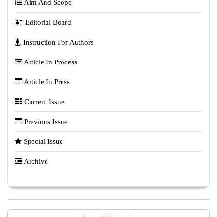
Aim And Scope
Editorial Board
Instruction For Authors
Article In Process
Article In Press
Current Issue
Previous Issue
Special Issue
Archive