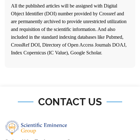
All the published articles will be assigned with Digital
Object Identifier (DOI) number provided by Crossref and
are permanently archived to provide unrestricted utilization
and requisition of the scientific information. And also
included in the standard indexing databases like Pubmed,
CrossRef DOI, Directory of Open Access Journals DOAJ,
Index Copernicus (IC Value), Google Scholar.
CONTACT US