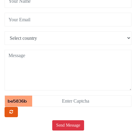
Send Message