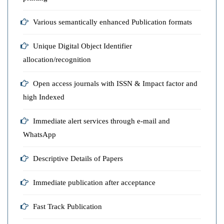
Various semantically enhanced Publication formats
Unique Digital Object Identifier
allocation/recognition
Open access journals with ISSN & Impact factor and
high Indexed
Immediate alert services through e-mail and
WhatsApp
Descriptive Details of Papers
Immediate publication after acceptance
Fast Track Publication