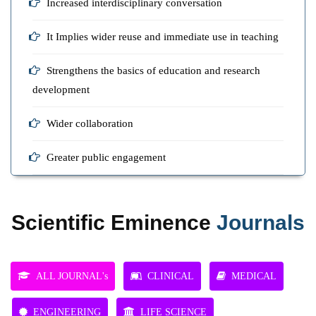
Increased interdisciplinary conversation
It Implies wider reuse and immediate use in teaching
Strengthens the basics of education and research
development
Wider collaboration
Greater public engagement
Scientific Eminence
Journals
ALL JOURNAL's
CLINICAL
MEDICAL
ENGINEERING
LIFE SCIENCE