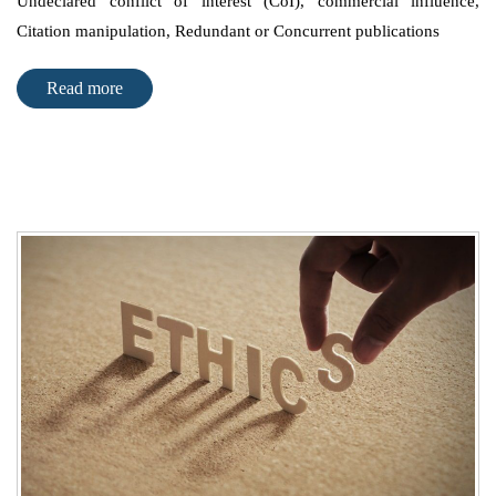
Undeclared conflict of interest (CoI), commercial influence,
Citation manipulation, Redundant or Concurrent publications
Read more