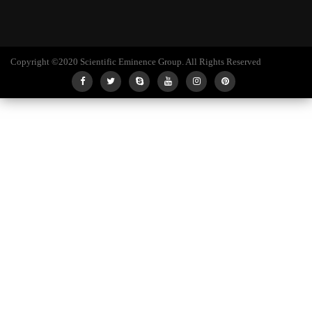
Copyright ©2020 Scientific Eminence Group. All Rights Reserved