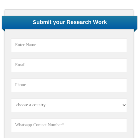
Submit your Research Work