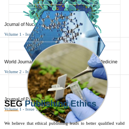
Journal of Nuclear Science and Technology
Volume 1 - Issue 1
World Journal of Immunology and Respiratory Medicine
Volume 2 - Issue 1
Journal of Pathology and Medicine
SEG
Publishing Ethics
Volume 1 - Issue 1
We believe that ethical publishing leads to better qualified valid