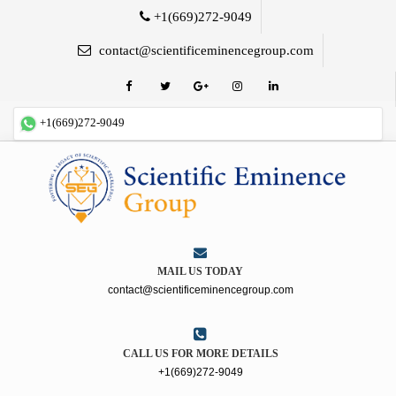
+1(669)272-9049
contact@scientificeminencegroup.com
+1(669)272-9049
MAIL US TODAY
contact@scientificeminencegroup.com
CALL US FOR MORE DETAILS
+1(669)272-9049