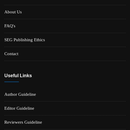
About Us
FAQ's
SEG Publishing Ethics
Contact
Useful Links
Author Guideline
Editor Guideline
Reviewers Guideline