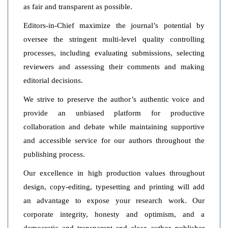
as fair and transparent as possible.
Editors-in-Chief maximize the journal’s potential by
oversee the stringent multi-level quality controlling
processes, including evaluating submissions, selecting
reviewers and assessing their comments and making
editorial decisions.
We strive to preserve the author’s authentic voice and
provide an unbiased platform for productive
collaboration and debate while maintaining supportive
and accessible service for our authors throughout the
publishing process.
Our excellence in high production values throughout
design, copy-editing, typesetting and printing will add
an advantage to expose your research work. Our
corporate integrity, honesty and optimism, and a