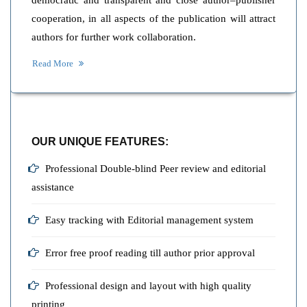
democratic and transparent and close author–publisher
cooperation, in all aspects of the publication will attract
authors for further work collaboration.
Read More
OUR UNIQUE FEATURES:
Professional Double-blind Peer review and editorial
assistance
Easy tracking with Editorial management system
Error free proof reading till author prior approval
Professional design and layout with high quality
printing