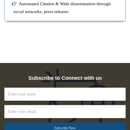
Automated Citation & Wide dissemination through
social networks, press releases
Subscribe to Connect with us
Subscribe Now