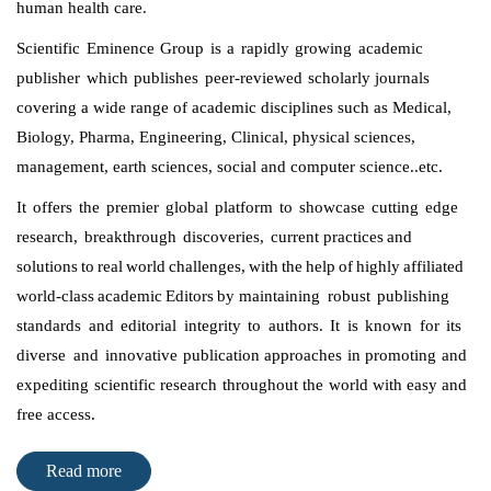
human health care.
Scientific Eminence Group is a rapidly growing academic
publisher which publishes peer-reviewed scholarly
journals
covering a wide range of academic disciplines such as Medical,
Biology, Pharma, Engineering, Clinical, physical sciences,
management, earth sciences, social and computer science..etc.
It offers the premier global platform to showcase cutting edge
research, breakthrough discoveries, current
practices and
solutions to real world challenges, with the help of highly affiliated
world-class academic Editors by
maintaining robust publishing
standards and editorial integrity to authors. It is known for its
diverse and
innovative publication approaches in promoting and
expediting scientific research throughout the world with
easy and
free access.
Read more