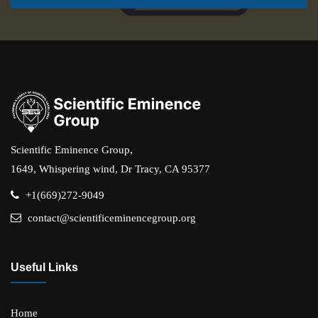
Scientific Eminence Group,
1649, Whispering wind, Dr Tracy, CA 95377
+1(669)272-9049
contact@scientificeminencegroup.org
Useful Links
Home