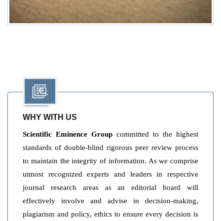
WHY WITH US
Scientific Eminence Group
committed to the highest
standards of double-blind rigorous peer review process
to maintain the integrity of information. As we comprise
utmost recognized experts and leaders in respective
journal research areas as an editorial board will
effectively involve and advise in decision-making,
plagiarism and policy, ethics to ensure every decision is