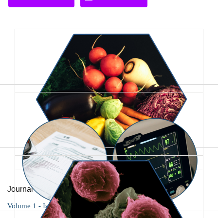
Journal of Foodscience Nutrition and Public Health
Volume 1 - Issue 2