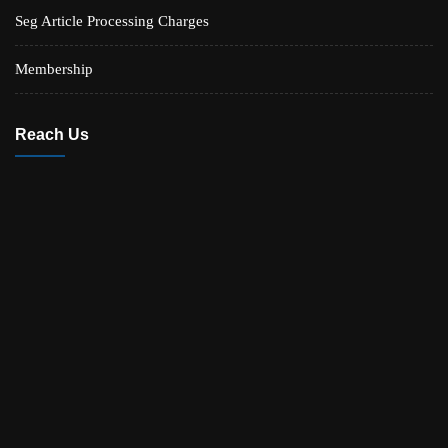
Seg Article Processing Charges
Membership
Reach Us