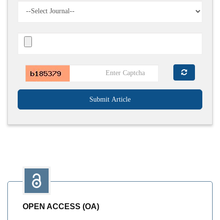
Submit Article
OPEN ACCESS (OA)