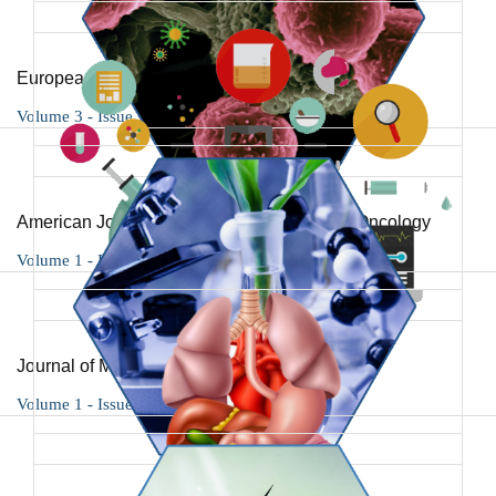
European Journal of Case Reports
Volume 3 - Issue 1
American Journal of Cancer Research and Oncology
Volume 1 - Issue 1
Journal of Medicinal Science and Research
Volume 1 - Issue 1