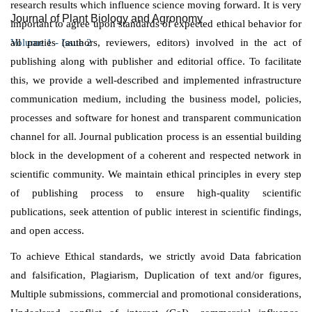
research results which influence science moving forward. It is very
Journal of Plant Biology and Agronomy
important to agree upon standards of expected ethical behavior for
all parties (authors, reviewers, editors) involved in the act of
Volume 1 - Issue 2
publishing along with publisher and editorial office. To facilitate
this, we provide a well-described and implemented infrastructure
communication medium, including the business model, policies,
processes and software for honest and transparent communication
channel for all. Journal publication process is an essential building
block in the development of a coherent and respected network in
scientific community. We maintain ethical principles in every step
of publishing process to ensure high-quality scientific
publications, seek attention of public interest in scientific findings,
and open access.
To achieve Ethical standards, we strictly avoid Data fabrication
and falsification, Plagiarism, Duplication of text and/or figures,
Multiple submissions, commercial and promotional considerations,