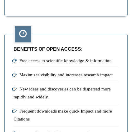
BENEFITS OF OPEN ACCESS:
Free access to scientific knowledge & information
Maximizes visibility and increases research impact
New ideas and discoveries can be dispersed more
rapidly and widely
Frequent downloads make quick Impact and more
Citations