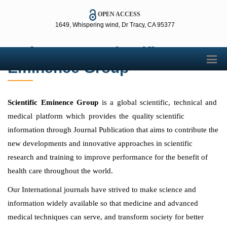
OPEN ACCESS
1649, Whispering wind, Dr Tracy, CA 95377
Welcome to
Scientific
Error loading images. One or more images were not found.
Eminence Group
Scientific Eminence Group
is a global scientific, technical and
medical platform which provides the quality
scientific
information through Journal Publication that aims to contribute the
new developments and innovative approaches in scientific
research and training to improve performance for the benefit of
health care throughout the world.
Our International journals have strived to make science and
information widely available so that medicine and advanced
medical techniques can serve, and transform society for better