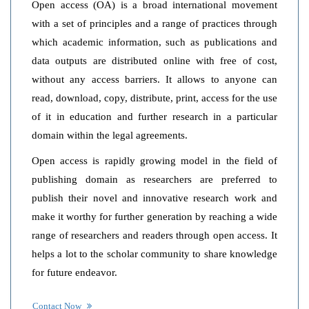
Open access (OA) is a broad international movement
with a set of principles and a range of practices through
which academic information, such as publications and
data outputs are distributed online with free of cost,
without any access barriers. It allows to anyone can
read, download, copy, distribute, print, access for the use
of it in education and further research in a particular
domain within the legal agreements.
Open access is rapidly growing model in the field of
publishing domain as researchers are preferred to
publish their novel and innovative research work and
make it worthy for further generation by reaching a wide
range of researchers and readers through open access. It
helps a lot to the scholar community to share knowledge
for future endeavor.
Contact Now