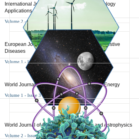
International Journal of Biotechnology and Biology
Applications
Volume 2 - Issue 1
European Journal of Gastroenterology and Digestive
Diseases
Volume 1 - Issue 2
World Journal of Environmental Science and Energy
Volume 1 - Issue 3
World Journal of Advances in Astronomy and Astrophysics
Volume 2 - Issue 1